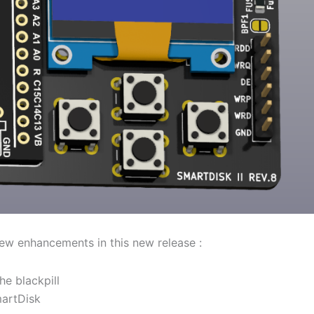
few enhancements in this new release :
he blackpill
martDisk