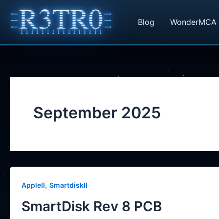
Skip
to
Blog
WonderMCA
content
September 2025
,
AppleII
SmartdiskII
SmartDisk Rev 8 PCB