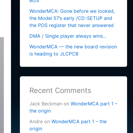
BUS
WonderMCA: Gone before we looked,
the Model 57’s early /CD-SETUP and
the POS register that never answered
DMA / Single player always wins…
WonderMCA — the new board revision
is heading to JLCPCB
Recent Comments
Jack Beckman
on
WonderMCA part 1 –
the origin
Andre
on
WonderMCA part 1 – the
origin