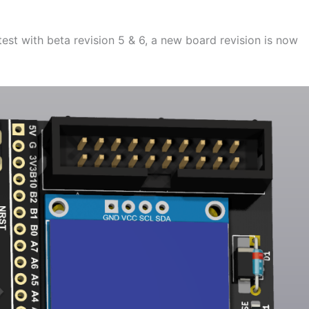
test with beta revision 5 & 6, a new board revision is now