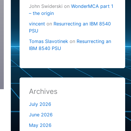
John Swiderski
on
WonderMCA part 1
– the origin
vincent
on
Resurrecting an IBM 8540
PSU
Tomas Slavotinek
on
Resurrecting an
IBM 8540 PSU
Archives
July 2026
June 2026
May 2026