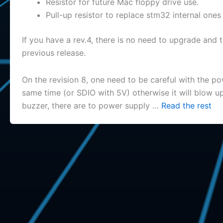
Resistor for future Mac floppy drive use.
Pull-up resistor to replace stm32 internal ones
If you have a rev.4, there is no need to upgrade and 
previous release.
On the revision 8, one need to be careful with the 
same time (or SDIO with 5V) otherwise it will blow up
buzzer, there are to power supply …
Read the rest