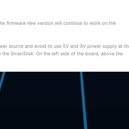
the firmware new version will continue to work on the
power source and avoid to use 5V and 3V power supply at th
 the SmartDisk. On the left side of the board, above the