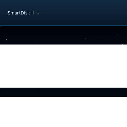
SmartDisk II