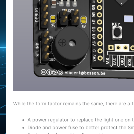
While the form factor remains the same, there are a 
A power regulator to replace the light one on t
Diode and power fuse to better protect the S