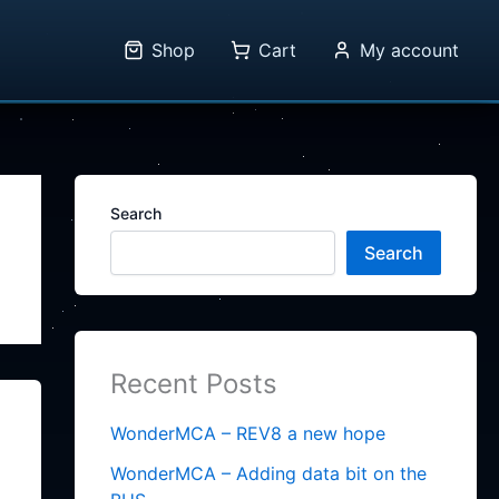
Shop
Cart
My account
Search
Search
Recent Posts
WonderMCA – REV8 a new hope
WonderMCA – Adding data bit on the