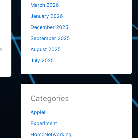
March 2026
January 2026
December 2025
September 2025
e
August 2025
July 2025
Categories
AppleII
Experiment
HomeNetworking