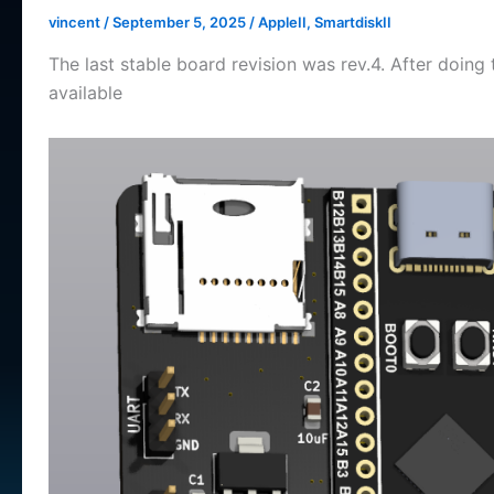
vincent
/
September 5, 2025
/
AppleII
,
SmartdiskII
The last stable board revision was rev.4. After doing 
available