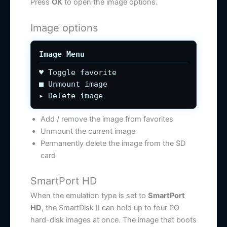
Press
OK
to open the image options.
Image options
Image Menu
♥ Toggle favorite
■ Unmount image
▸ Delete image
Add / remove the image from favorites
Unmount the current image
Permanently delete the image from the SD
card
SmartPort HD
When the emulation type is set to
SmartPort
HD
, the SmartDisk II can hold up to four PO
hard-disk images at once. The image that boots