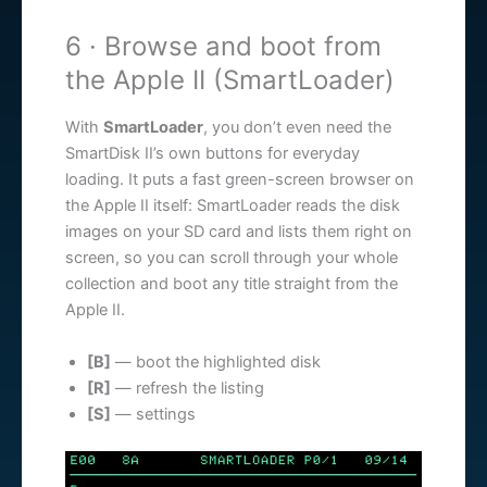
6 · Browse and boot from
the Apple II (SmartLoader)
With
SmartLoader
, you don’t even need the
SmartDisk II’s own buttons for everyday
loading. It puts a fast green-screen browser on
the Apple II itself: SmartLoader reads the disk
images on your SD card and lists them right on
screen, so you can scroll through your whole
collection and boot any title straight from the
Apple II.
[B]
— boot the highlighted disk
[R]
— refresh the listing
[S]
— settings