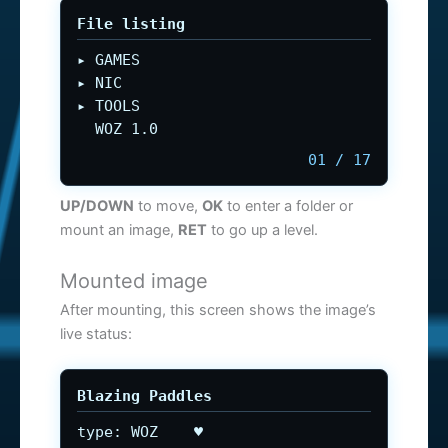
File listing
▸ GAMES
▸ NIC
▸ TOOLS
WOZ 1.0
01 / 17
UP/DOWN
to move,
OK
to enter a folder or
mount an image,
RET
to go up a level.
Mounted image
After mounting, this screen shows the image’s
live status:
Blazing Paddles
type: WOZ ♥