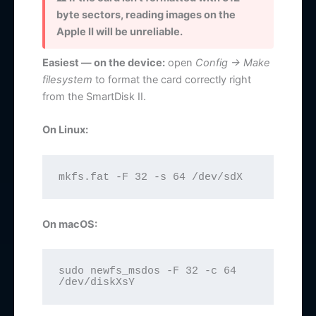
byte sectors, reading images on the
Apple II will be unreliable.
Easiest — on the device:
open
Config → Make
filesystem
to format the card correctly right
from the SmartDisk II.
On Linux:
mkfs.fat -F 32 -s 64 /dev/sdX
On macOS:
sudo newfs_msdos -F 32 -c 64 
/dev/diskXsY