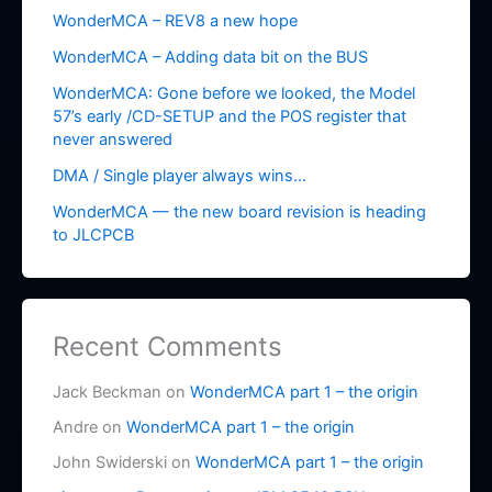
WonderMCA – REV8 a new hope
WonderMCA – Adding data bit on the BUS
WonderMCA: Gone before we looked, the Model
57’s early /CD-SETUP and the POS register that
never answered
DMA / Single player always wins…
WonderMCA — the new board revision is heading
to JLCPCB
Recent Comments
Jack Beckman
on
WonderMCA part 1 – the origin
Andre
on
WonderMCA part 1 – the origin
John Swiderski
on
WonderMCA part 1 – the origin