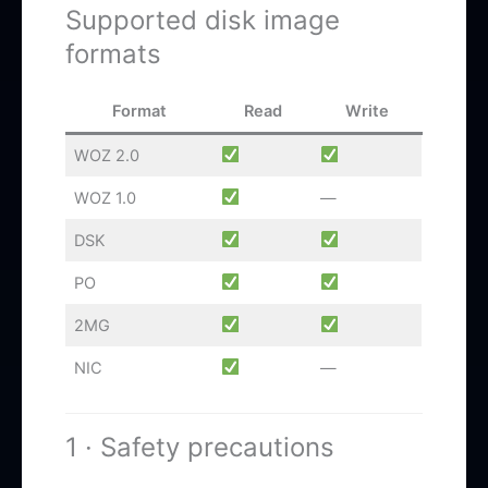
Supported disk image
formats
Format
Read
Write
WOZ 2.0
WOZ 1.0
—
DSK
PO
2MG
NIC
—
1 · Safety precautions