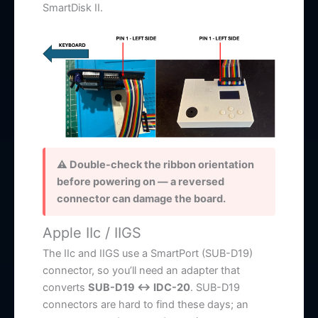
SmartDisk II.
⚠ Double-check the ribbon orientation
before powering on — a reversed
connector can damage the board.
Apple IIc / IIGS
The IIc and IIGS use a SmartPort (SUB-D19)
connector, so you’ll need an adapter that
converts
SUB-D19 ↔ IDC-20
. SUB-D19
connectors are hard to find these days; an