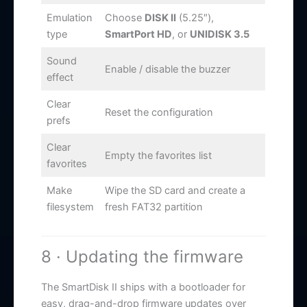
Emulation
Choose
DISK II
(5.25″),
type
SmartPort HD
, or
UNIDISK 3.5
Sound
Enable / disable the buzzer
effect
Clear
Reset the configuration
prefs
Clear
Empty the favorites list
favorites
Make
Wipe the SD card and create a
filesystem
fresh FAT32 partition
8 · Updating the firmware
The SmartDisk II ships with a bootloader for
easy, drag-and-drop firmware updates over