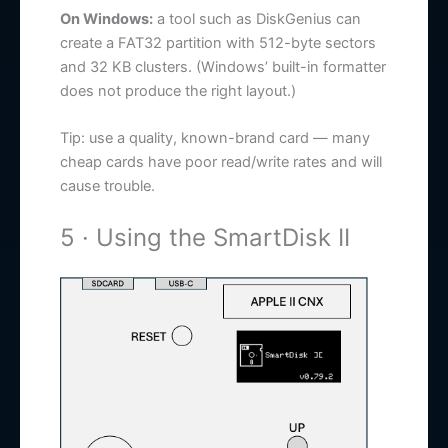
On Windows:
a tool such as DiskGenius can
create a FAT32 partition with 512-byte sectors
and 32 KB clusters. (Windows’ built-in formatter
does not produce the right layout.)
Tip: use a quality, known-brand card — many
cheap cards have poor read/write rates and will
cause trouble.
5 · Using the SmartDisk II