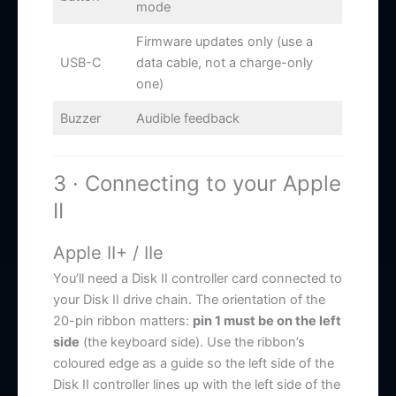
mode
Firmware updates only (use a
USB-C
data cable, not a charge-only
one)
Buzzer
Audible feedback
3 · Connecting to your Apple
II
Apple II+ / IIe
You’ll need a Disk II controller card connected to
your Disk II drive chain. The orientation of the
20-pin ribbon matters:
pin 1 must be on the left
side
(the keyboard side). Use the ribbon’s
coloured edge as a guide so the left side of the
Disk II controller lines up with the left side of the