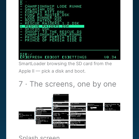
SmartLoader browsing the SD card from the
Apple II — pick a disk and boot.
7 · The screens, one by one
Splash screen