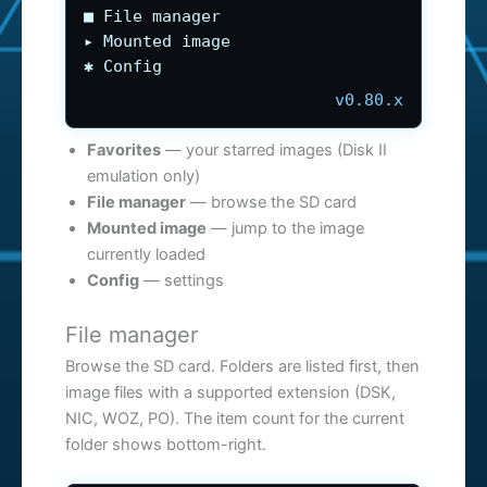
■ File manager
▸ Mounted image
✱ Config
v0.80.x
Favorites
— your starred images (Disk II
emulation only)
File manager
— browse the SD card
Mounted image
— jump to the image
currently loaded
Config
— settings
File manager
Browse the SD card. Folders are listed first, then
image files with a supported extension (DSK,
NIC, WOZ, PO). The item count for the current
folder shows bottom-right.