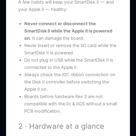
A few habits will keep your SmartDisk II — and
your Apple II — healthy:
Never connect or disconnect the
SmartDisk II while the Apple II is powered
on.
It can damage the board.
Never insert or remove the SD card while the
SmartDisk II is powered.
Do not plug in USB while the SmartDisk II is
connected to the Apple II.
Always check the IDC ribbon connection on
the Disk II controller before switching the
Apple II on.
Boards before hardware Rev 3 are not
compatible with the IIc & IIGS without a small
PCB modification.
2 · Hardware at a glance