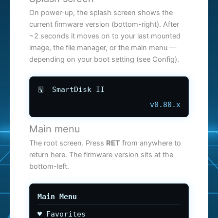
On power-up, the splash screen shows the
current firmware version (bottom-right). After
~2 seconds it moves on to your last mounted
image, the file manager, or the main menu —
depending on your boot setting (see Config).
🖫 SmartDisk II
v0.80.x
Main menu
The root screen. Press
RET
from anywhere to
return here. The firmware version sits at the
bottom-left.
Main Menu
♥ Favorites