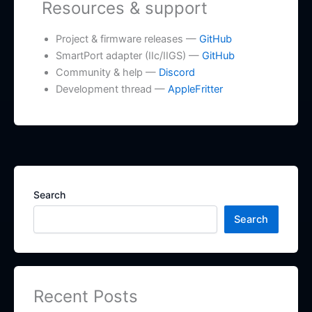
Resources & support
Project & firmware releases —
GitHub
SmartPort adapter (IIc/IIGS) —
GitHub
Community & help —
Discord
Development thread —
AppleFritter
Search
Search
Recent Posts