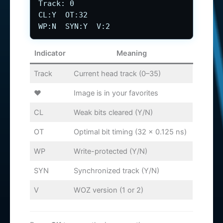
Track: 0
CL:Y OT:32
WP:N SYN:Y V:2
Indicator
Meaning
Track
Current head track (0–35)
♥
Image is in your favorites
CL
Weak bits cleared (Y/N)
OT
Optimal bit timing (32 × 0.125 ns)
WP
Write-protected (Y/N)
SYN
Synchronized track (Y/N)
V
WOZ version (1 or 2)