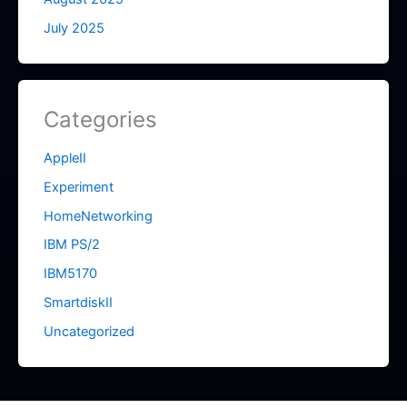
July 2025
Categories
AppleII
Experiment
HomeNetworking
IBM PS/2
IBM5170
SmartdiskII
Uncategorized