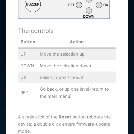
The controls
Button
Action
UP
Move the selection up
DOWN
Move the selection down
OK
Select / open / mount
Go back, or up one level (return to
RET
the main menu)
A single click of the
Reset
button reboots the
device; a double click enters firmware-update
mode.