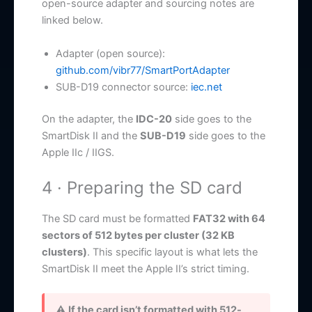
open-source adapter and sourcing notes are
linked below.
Adapter (open source):
github.com/vibr77/SmartPortAdapter
SUB-D19 connector source:
iec.net
On the adapter, the
IDC-20
side goes to the
SmartDisk II and the
SUB-D19
side goes to the
Apple IIc / IIGS.
4 · Preparing the SD card
The SD card must be formatted
FAT32 with 64
sectors of 512 bytes per cluster (32 KB
clusters)
. This specific layout is what lets the
SmartDisk II meet the Apple II’s strict timing.
⚠ If the card isn’t formatted with 512-