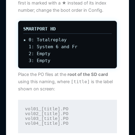
first is marked with a ★ instead of its index
number; change the boot order in Config.
SMARTPORT HD
★ 0: Totalreplay
1: System 6 and Fr
2: Empty
3: Empty
Place the PO files at the
root of the SD card
using this naming, where
[title]
is the label
shown on screen:
vol01_[title].PO

vol02_[title].PO

vol03_[title].PO

vol04_[title].PO