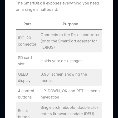
The SmartDisk II exposes everything you need
on a single small board:
Part
Purpose
Connects to the Disk II controller
IDC-20
(or to the SmartPort adapter for
connector
IIc/IIGS)
SD card
Holds your disk images
slot
OLED
0.96″ screen showing the
display
menus
4 control
UP, DOWN, OK and RET — menu
buttons
navigation
Single click reboots; double click
Reset
enters firmware-update (DFU)
button