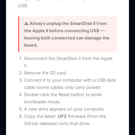
USB.
⚠ Always unplug the SmartDisk II from
the Apple II before connecting USB —
leaving both connected can damage the
board.
Disconnect the SmartDisk II from the Apple
II.
Remove the SD card.
Connect it to your computer with a USB
data
cable (some cables only carry power).
Double-click the Reset button to enter
bootloader mode.
A new drive appears on your computer.
Copy the latest
.UF2
firmware (from the
GitHub releases) onto that drive.