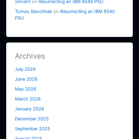
vincent
on
Resurrecting an IBM 8540 PSU
Tomas Slavotinek
on
Resurrecting an IBM 8540
PSU
Archives
July 2026
June 2026
May 2026
March 2026
January 2026
December 2025
September 2025
August 2025