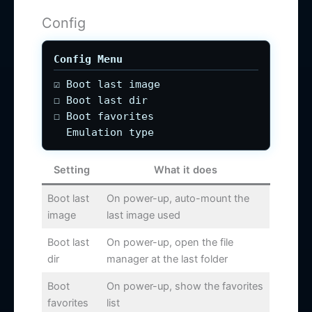
Config
Config Menu
☑ Boot last image
☐ Boot last dir
☐ Boot favorites
Emulation type
Setting
What it does
Boot last
On power-up, auto-mount the
image
last image used
Boot last
On power-up, open the file
dir
manager at the last folder
Boot
On power-up, show the favorites
favorites
list