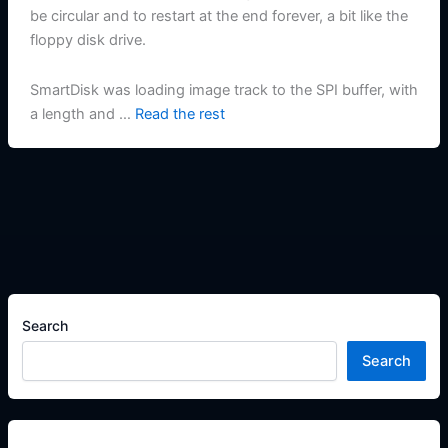
be circular and to restart at the end forever, a bit like the
floppy disk drive.
SmartDisk was loading image track to the SPI buffer, with
a length and …
Read the rest
Search
Search