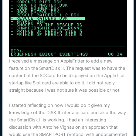
I received a message on AppleFritter to add a new
feature on the SmartDisk II. The request was to have the
content of the SDCard to be displayed on the Apple II at
startup like Slot card are able to do it. I did not reply
straight because I was not sure it was possible or not.
I started reflecting on how I would do it given my
knowledge of the DISK II interface card and also the way
the SmartDisk II is working. I had an interesting
discussion with Antoine Vignau on an approach that
would use the SMARTPORT protocol with undocumented