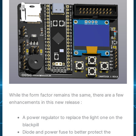
While the form factor remains the same, there are a few
enhancements in this new release :
A power regulator to replace the light one on the
blackpill
Diode and power fuse to better protect the