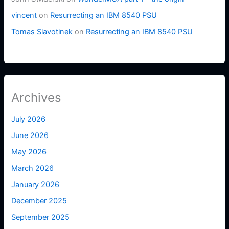
vincent
on
Resurrecting an IBM 8540 PSU
Tomas Slavotinek
on
Resurrecting an IBM 8540 PSU
Archives
July 2026
June 2026
May 2026
March 2026
January 2026
December 2025
September 2025