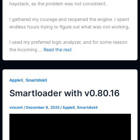
haystack, as the problem was not consistent.
I gathered my courage and reopened the engine. I spent
endless hours trying to figure out what was not working.
I used my preferred logic analyzer, and for some reason
the incoming …
Read the rest
,
AppleII
SmartdiskII
Smartloader with v0.80.16
vincent
/
December 8, 2025
/
AppleII
,
SmartdiskII