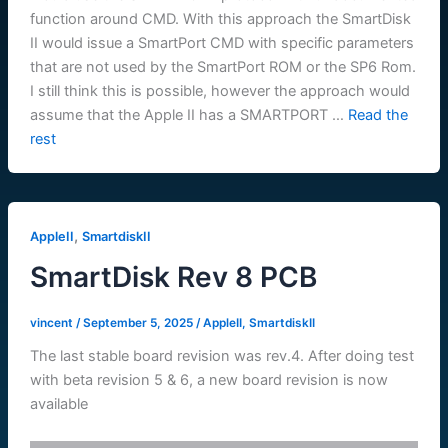
function around CMD. With this approach the SmartDisk
II would issue a SmartPort CMD with specific parameters
that are not used by the SmartPort ROM or the SP6 Rom.
I still think this is possible, however the approach would
assume that the Apple II has a SMARTPORT …
Read the
rest
,
AppleII
SmartdiskII
SmartDisk Rev 8 PCB
vincent
/
September 5, 2025
/
AppleII
,
SmartdiskII
The last stable board revision was rev.4. After doing test
with beta revision 5 & 6, a new board revision is now
available