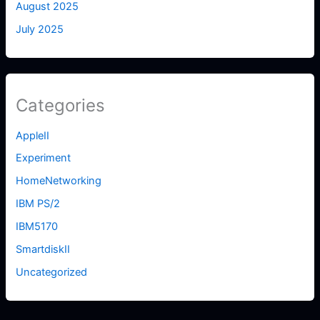
August 2025
July 2025
Categories
AppleII
Experiment
HomeNetworking
IBM PS/2
IBM5170
SmartdiskII
Uncategorized