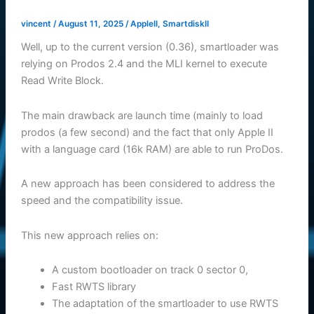
vincent
/
August 11, 2025
/
AppleII
,
SmartdiskII
Well, up to the current version (0.36), smartloader was
relying on Prodos 2.4 and the MLI kernel to execute
Read Write Block.
The main drawback are launch time (mainly to load
prodos (a few second) and the fact that only Apple II
with a language card (16k RAM) are able to run ProDos.
A new approach has been considered to address the
speed and the compatibility issue.
This new approach relies on:
A custom bootloader on track 0 sector 0,
Fast RWTS library
The adaptation of the smartloader to use RWTS