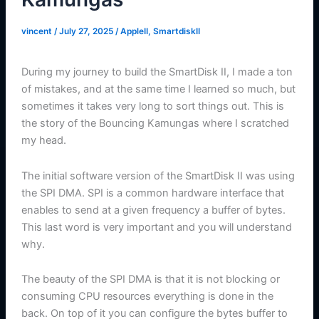
vincent
/
July 27, 2025
/
AppleII
,
SmartdiskII
During my journey to build the SmartDisk II, I made a ton
of mistakes, and at the same time I learned so much, but
sometimes it takes very long to sort things out. This is
the story of the Bouncing Kamungas where I scratched
my head.
The initial software version of the SmartDisk II was using
the SPI DMA. SPI is a common hardware interface that
enables to send at a given frequency a buffer of bytes.
This last word is very important and you will understand
why.
The beauty of the SPI DMA is that it is not blocking or
consuming CPU resources everything is done in the
back. On top of it you can configure the bytes buffer to