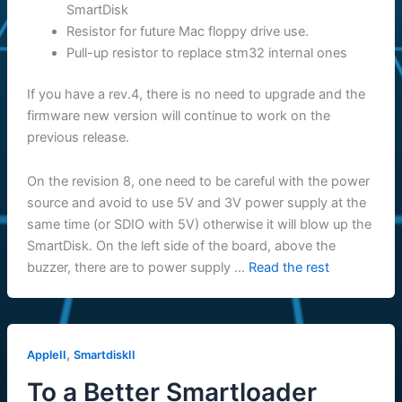
SmartDisk
Resistor for future Mac floppy drive use.
Pull-up resistor to replace stm32 internal ones
If you have a rev.4, there is no need to upgrade and the
firmware new version will continue to work on the
previous release.
On the revision 8, one need to be careful with the power
source and avoid to use 5V and 3V power supply at the
same time (or SDIO with 5V) otherwise it will blow up the
SmartDisk. On the left side of the board, above the
buzzer, there are to power supply …
Read the rest
,
AppleII
SmartdiskII
To a Better Smartloader