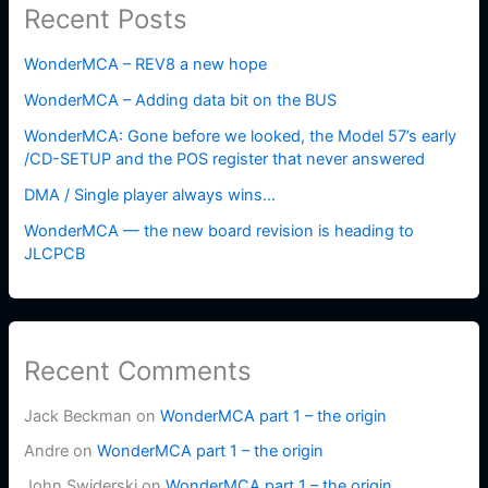
Recent Posts
WonderMCA – REV8 a new hope
WonderMCA – Adding data bit on the BUS
WonderMCA: Gone before we looked, the Model 57’s early
/CD-SETUP and the POS register that never answered
DMA / Single player always wins…
WonderMCA — the new board revision is heading to
JLCPCB
Recent Comments
Jack Beckman
on
WonderMCA part 1 – the origin
Andre
on
WonderMCA part 1 – the origin
John Swiderski
on
WonderMCA part 1 – the origin