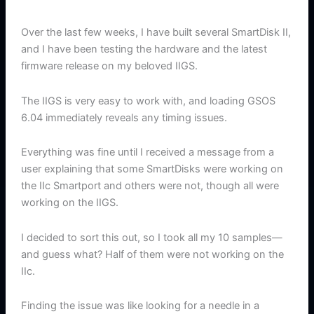
Over the last few weeks, I have built several SmartDisk II,
and I have been testing the hardware and the latest
firmware release on my beloved IIGS.
The IIGS is very easy to work with, and loading GSOS
6.04 immediately reveals any timing issues.
Everything was fine until I received a message from a
user explaining that some SmartDisks were working on
the IIc Smartport and others were not, though all were
working on the IIGS.
I decided to sort this out, so I took all my 10 samples—
and guess what? Half of them were not working on the
IIc.
Finding the issue was like looking for a needle in a