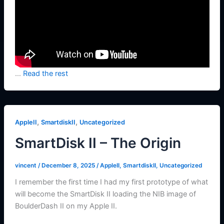
…
Read the rest
,
,
AppleII
SmartdiskII
Uncategorized
SmartDisk II – The Origin
vincent
/
December 8, 2025
/
AppleII
,
SmartdiskII
,
Uncategorized
I remember the first time I had my first prototype of what
will become the SmartDisk II loading the NIB image of
BoulderDash II on my Apple II.