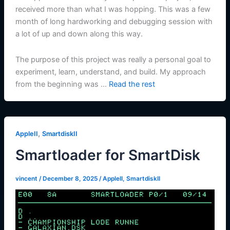
received more than what I was hopping. This was a few
month of long hardworking and debugging session with
a lot of up and down along this way.
The purpose of this project was really a personal goal to
experiment, learn, understand, and build. My approach
from the beginning was …
Read the rest
,
AppleII
SmartdiskII
Smartloader for SmartDisk
vincent
/
December 8, 2025
/
AppleII
,
SmartdiskII