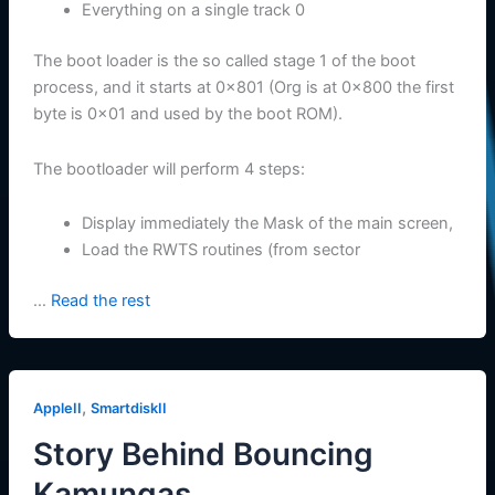
Everything on a single track 0
The boot loader is the so called stage 1 of the boot
process, and it starts at 0x801 (Org is at 0x800 the first
byte is 0x01 and used by the boot ROM).
The bootloader will perform 4 steps:
Display immediately the Mask of the main screen,
Load the RWTS routines (from sector
…
Read the rest
,
AppleII
SmartdiskII
Story Behind Bouncing
Kamungas