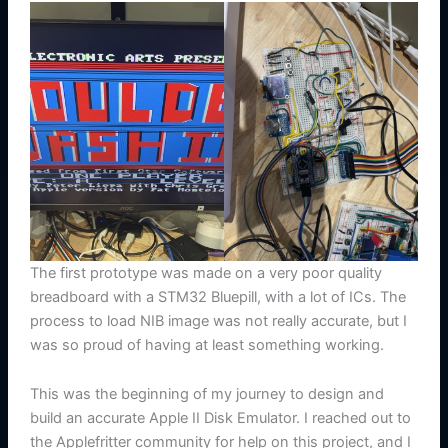
The first prototype was made on a very poor quality
breadboard with a STM32 Bluepill, with a lot of ICs. The
process to load NIB image was not really accurate, but I
was so proud of having at least something working.
This was the beginning of my journey to design and
build an accurate Apple II Disk Emulator. I reached out to
the Applefritter community for help on this project, and I