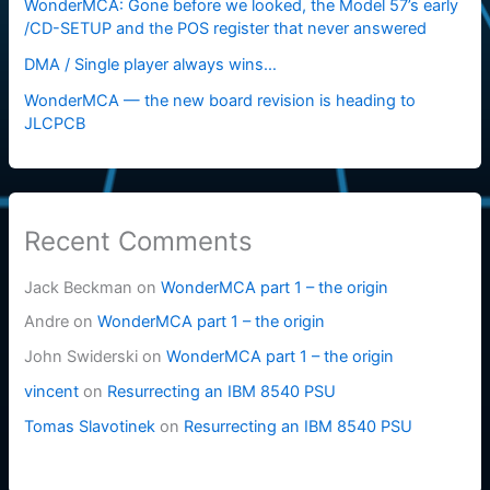
WonderMCA: Gone before we looked, the Model 57’s early
/CD-SETUP and the POS register that never answered
DMA / Single player always wins…
WonderMCA — the new board revision is heading to
JLCPCB
Recent Comments
Jack Beckman
on
WonderMCA part 1 – the origin
Andre
on
WonderMCA part 1 – the origin
John Swiderski
on
WonderMCA part 1 – the origin
vincent
on
Resurrecting an IBM 8540 PSU
Tomas Slavotinek
on
Resurrecting an IBM 8540 PSU