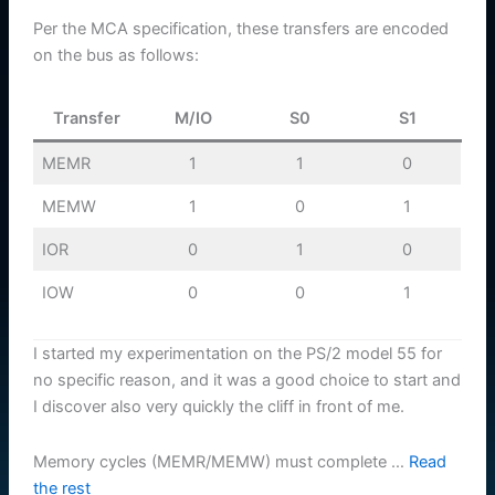
Per the MCA specification, these transfers are encoded
on the bus as follows:
Transfer
M/IO
S0
S1
MEMR
1
1
0
MEMW
1
0
1
IOR
0
1
0
IOW
0
0
1
I started my experimentation on the PS/2 model 55 for
no specific reason, and it was a good choice to start and
I discover also very quickly the cliff in front of me.
Memory cycles (MEMR/MEMW) must complete …
Read
the rest