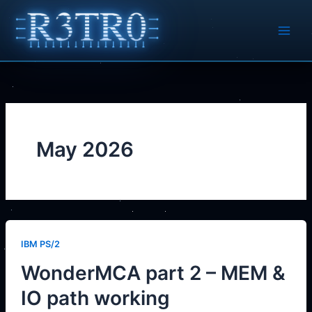
Skip
to
content
May 2026
IBM PS/2
WonderMCA part 2 – MEM &
IO path working