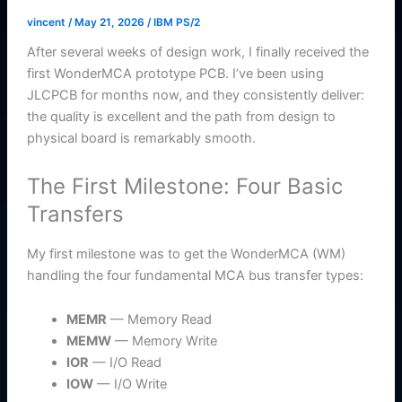
vincent
/
May 21, 2026
/
IBM PS/2
After several weeks of design work, I finally received the
first WonderMCA prototype PCB. I’ve been using
JLCPCB for months now, and they consistently deliver:
the quality is excellent and the path from design to
physical board is remarkably smooth.
The First Milestone: Four Basic
Transfers
My first milestone was to get the WonderMCA (WM)
handling the four fundamental MCA bus transfer types:
MEMR
— Memory Read
MEMW
— Memory Write
IOR
— I/O Read
IOW
— I/O Write