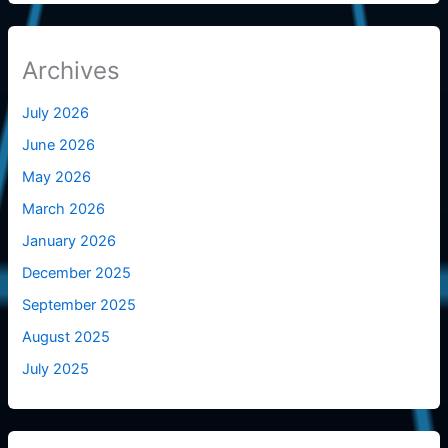
Archives
July 2026
June 2026
May 2026
March 2026
January 2026
December 2025
September 2025
August 2025
July 2025