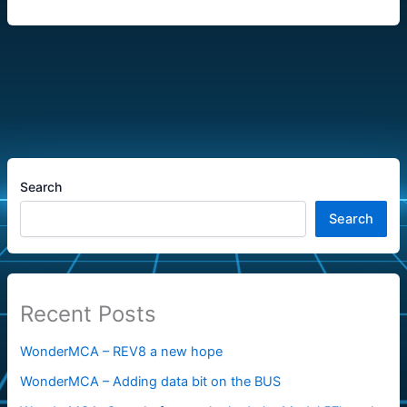
Search
Search
Recent Posts
WonderMCA – REV8 a new hope
WonderMCA – Adding data bit on the BUS