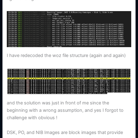
I have redecoded the woz file structure (again and again)
and the solution was just in front of me since the
beginning with a wrong assumption, and yes I forgot to
challenge with obvious !
DSK, PO, and NIB Images are block images that provide