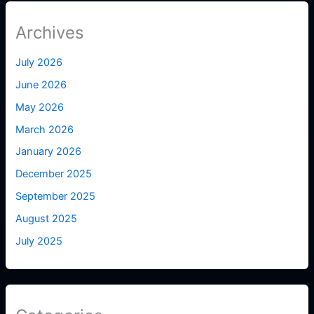
Archives
July 2026
June 2026
May 2026
March 2026
January 2026
December 2025
September 2025
August 2025
July 2025