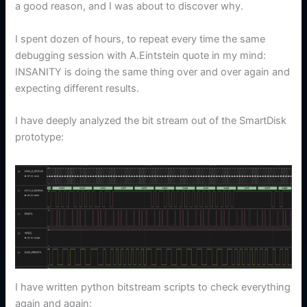
a good reason, and I was about to discover why.
I spent dozen of hours, to repeat every time the same
debugging session with A.Eintstein quote in my mind:
INSANITY is doing the same thing over and over again and
expecting different results.
I have deeply analyzed the bit stream out of the SmartDisk
prototype:
I have written python bitstream scripts to check everything
again and again: