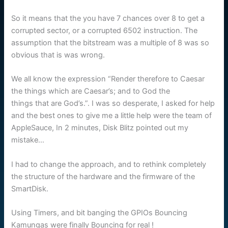
So it means that the you have 7 chances over 8 to get a
corrupted sector, or a corrupted 6502 instruction. The
assumption that the bitstream was a multiple of 8 was so
obvious that is was wrong.
We all know the expression “Render therefore to Caesar
the things which are Caesar’s; and to God the
things that are God’s.”. I was so desperate, I asked for help
and the best ones to give me a little help were the team of
AppleSauce, In 2 minutes, Disk Blitz pointed out my
mistake…
I had to change the approach, and to rethink completely
the structure of the hardware and the firmware of the
SmartDisk.
Using Timers, and bit banging the GPIOs Bouncing
Kamungas were finally Bouncing for real !