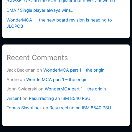
/CD-SETUP and the POS register that never answered
DMA / Single player always wins…
WonderMCA — the new board revision is heading to
JLCPCB
Recent Comments
Jack Beckman
on
WonderMCA part 1 – the origin
Andre
on
WonderMCA part 1 – the origin
John Swiderski
on
WonderMCA part 1 – the origin
vincent
on
Resurrecting an IBM 8540 PSU
Tomas Slavotinek
on
Resurrecting an IBM 8540 PSU