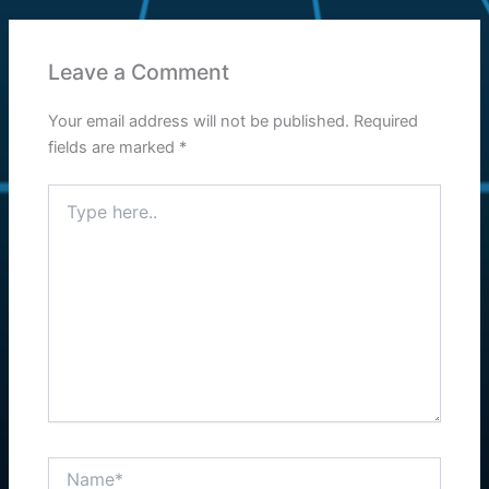
Leave a Comment
Your email address will not be published.
Required
fields are marked
*
Type
here..
Name*