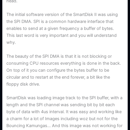
head.
The initial software version of the SmartDisk II was using
the SPI DMA. SPI is a common hardware interface that
enables to send at a given frequency a buffer of bytes.
This last word is very important and you will understand
why.
The beauty of the SPI DMA is that it is not blocking or
consuming CPU resources everything is done in the back.
On top of it you can configure the bytes buffer to be
circular and to restart at the end forever, a bit like the
floppy disk drive.
SmartDisk was loading image track to the SPI buffer, with a
length and the SPI channel was sending bit by bit each
byte of data with 4us interval. It was easy and working like
a charm for a lot of Images including woz but not for the
Bouncing Kamungas… And this image was not working for