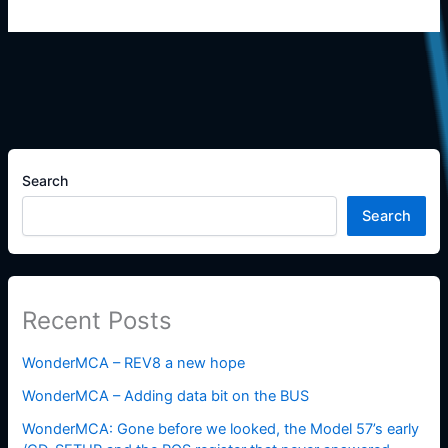
Search
Search
Recent Posts
WonderMCA – REV8 a new hope
WonderMCA – Adding data bit on the BUS
WonderMCA: Gone before we looked, the Model 57’s early