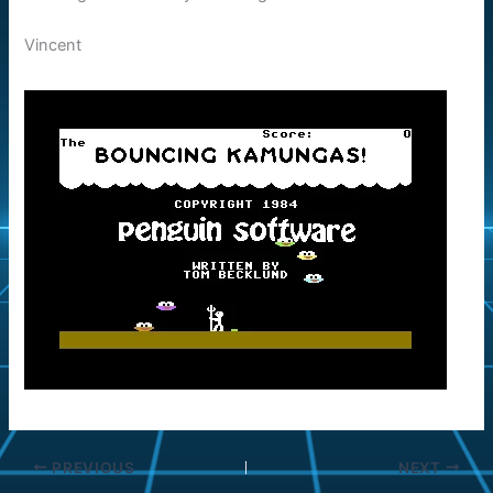
Vincent
PREVIOUS
NEXT