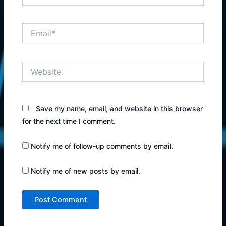
Email*
Website
Save my name, email, and website in this browser
for the next time I comment.
Notify me of follow-up comments by email.
Notify me of new posts by email.