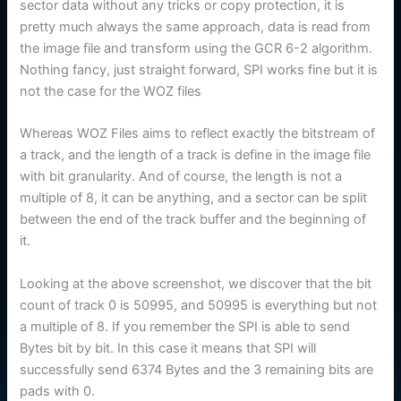
sector data without any tricks or copy protection, it is
pretty much always the same approach, data is read from
the image file and transform using the GCR 6-2 algorithm.
Nothing fancy, just straight forward, SPI works fine but it is
not the case for the WOZ files
Whereas WOZ Files aims to reflect exactly the bitstream of
a track, and the length of a track is define in the image file
with bit granularity. And of course, the length is not a
multiple of 8, it can be anything, and a sector can be split
between the end of the track buffer and the beginning of
it.
Looking at the above screenshot, we discover that the bit
count of track 0 is 50995, and 50995 is everything but not
a multiple of 8. If you remember the SPI is able to send
Bytes bit by bit. In this case it means that SPI will
successfully send 6374 Bytes and the 3 remaining bits are
pads with 0.